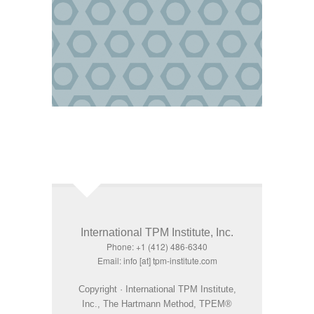
International TPM Institute, Inc.
Phone: +1 (412) 486-6340
Email: info [at] tpm-institute.com
Copyright · International TPM Institute,
Inc., The Hartmann Method, TPEM®