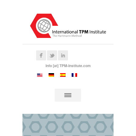
Info [at] TPM-Institute.com