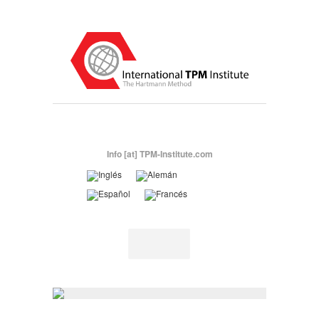
Info [at] TPM-Institute.com