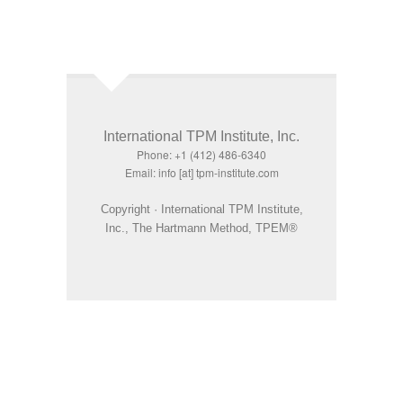
International TPM Institute, Inc.
Phone: +1 (412) 486-6340
Email: info [at] tpm-institute.com
Copyright · International TPM Institute,
Inc., The Hartmann Method, TPEM®