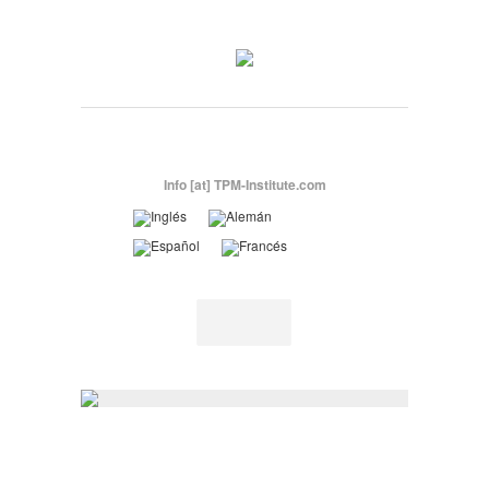
Info [at] TPM-Institute.com