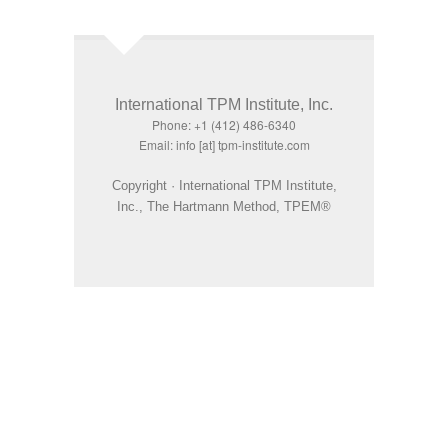
International TPM Institute, Inc.
Phone: +1 (412) 486-6340
Email: info [at] tpm-institute.com
Copyright · International TPM Institute,
Inc., The Hartmann Method, TPEM®