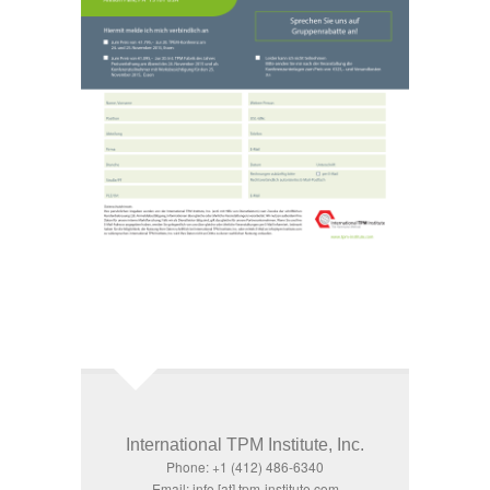
International TPM Institute, Inc.
Phone: +1 (412) 486-6340
Email: info [at] tpm-institute.com