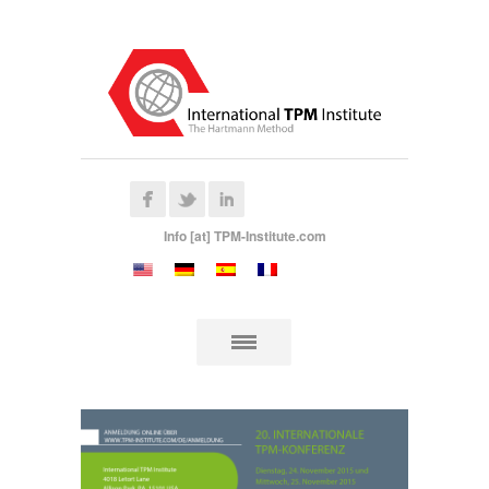
Info [at] TPM-Institute.com