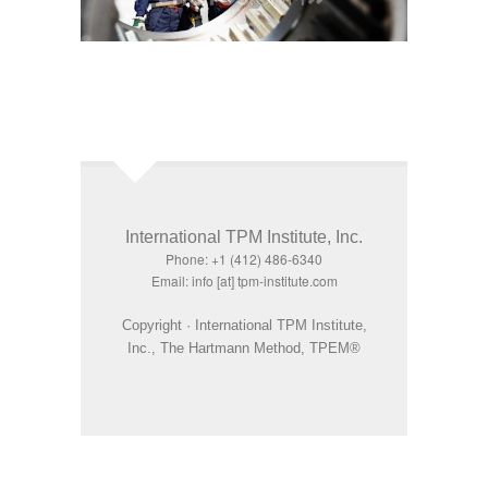
International TPM Institute, Inc.
Phone: +1 (412) 486-6340
Email: info [at] tpm-institute.com
Copyright · International TPM Institute,
Inc., The Hartmann Method, TPEM®