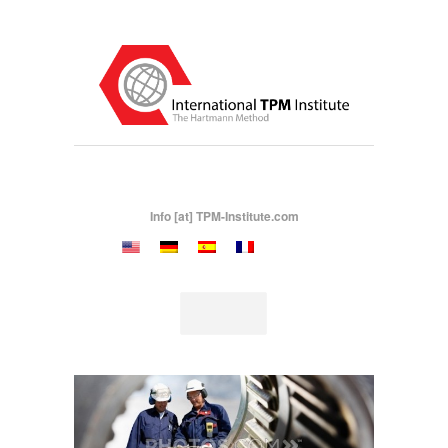
Info [at] TPM-Institute.com