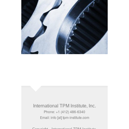
International TPM Institute, Inc.
Phone: +1 (412) 486-6340
Email: info [at] tpm-institute.com