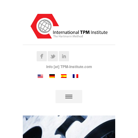
Info [at] TPM-Institute.com