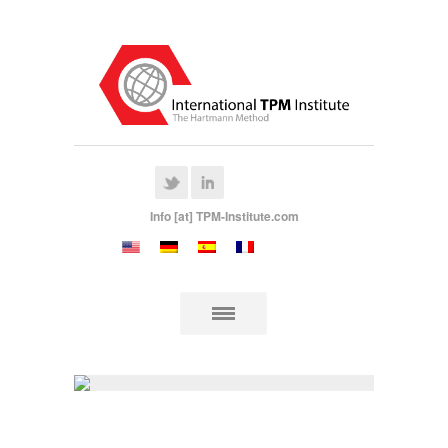
Info [at] TPM-Institute.com