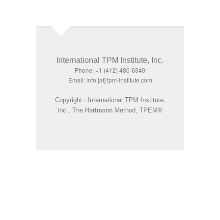
International TPM Institute, Inc.
Phone: +1 (412) 486-6340
Email: info [at] tpm-institute.com
Copyright · International TPM Institute,
Inc., The Hartmann Method, TPEM®