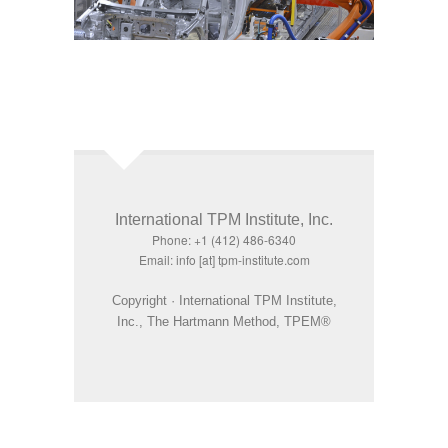
International TPM Institute, Inc.
Phone: +1 (412) 486-6340
Email: info [at] tpm-institute.com
Copyright · International TPM Institute,
Inc., The Hartmann Method, TPEM®