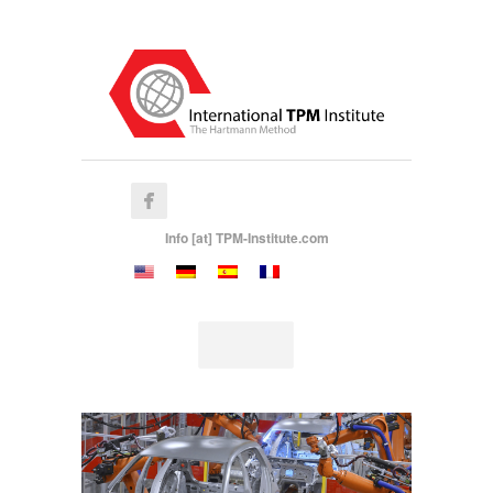
Info [at] TPM-Institute.com