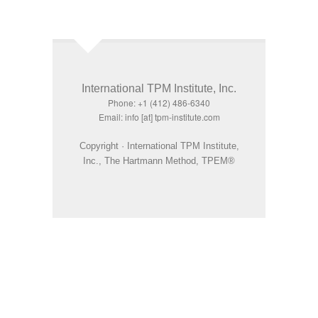
International TPM Institute, Inc.
Phone: +1 (412) 486-6340
Email: info [at] tpm-institute.com
Copyright · International TPM Institute,
Inc., The Hartmann Method, TPEM®