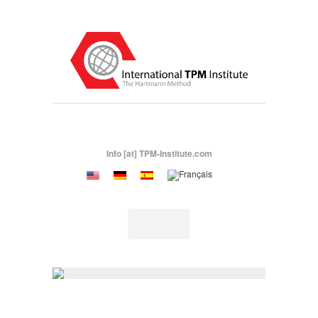
Info [at] TPM-Institute.com