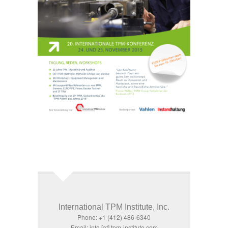
International TPM Institute, Inc.
Phone: +1 (412) 486-6340
Email: info [at] tpm-institute.com