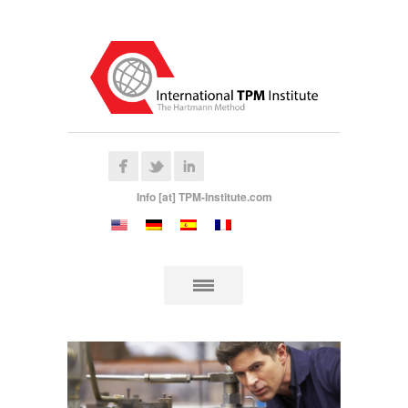
Info [at] TPM-Institute.com