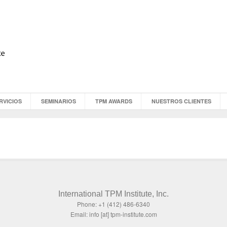
RVICIOS
SEMINARIOS
TPM AWARDS
NUESTROS CLIENTES
International TPM Institute, Inc.
Phone: +1 (412) 486-6340
Email: info [at] tpm-institute.com