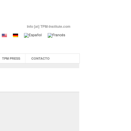
Info [at] TPM-Institute.com
TPM PRESS
CONTACTO