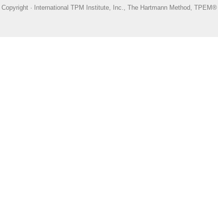
Copyright · International TPM Institute, Inc., The Hartmann Method, TPEM®