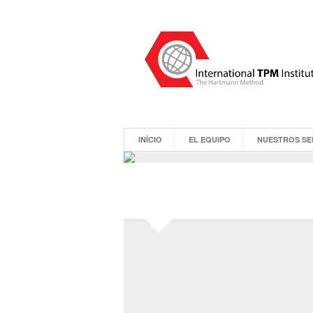
INÍCIO
EL EQUIPO
NUESTROS SE