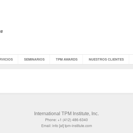
RVICIOS
SEMINARIOS
TPM AWARDS
NUESTROS CLIENTES
International TPM Institute, Inc.
Phone: +1 (412) 486-6340
Email: info [at] tpm-institute.com