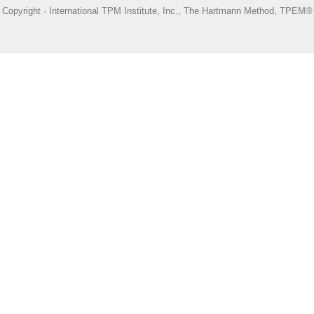
Copyright · International TPM Institute, Inc., The Hartmann Method, TPEM®