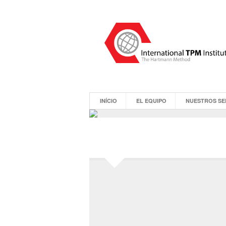
INÍCIO
EL EQUIPO
NUESTROS SE