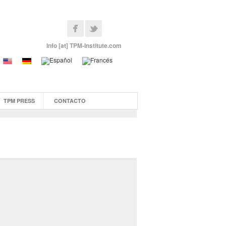
Info [at] TPM-Institute.com
TPM PRESS
CONTACTO