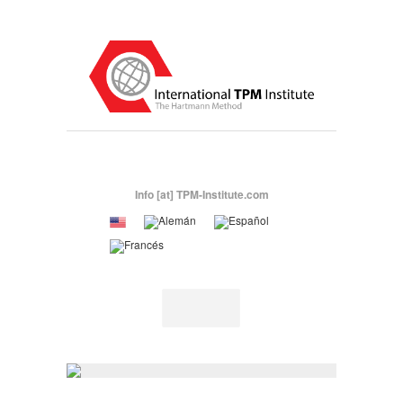
Info [at] TPM-Institute.com