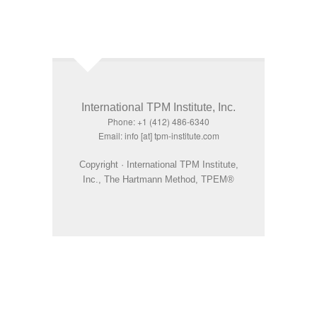
International TPM Institute, Inc.
Phone: +1 (412) 486-6340
Email: info [at] tpm-institute.com
Copyright · International TPM Institute,
Inc., The Hartmann Method, TPEM®