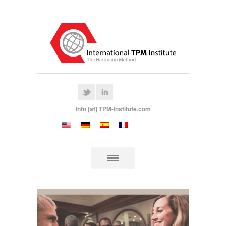
Info [at] TPM-Institute.com