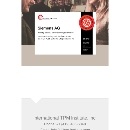
International TPM Institute, Inc.
Phone: +1 (412) 486-6340
Email: info [at] tpm-institute.com