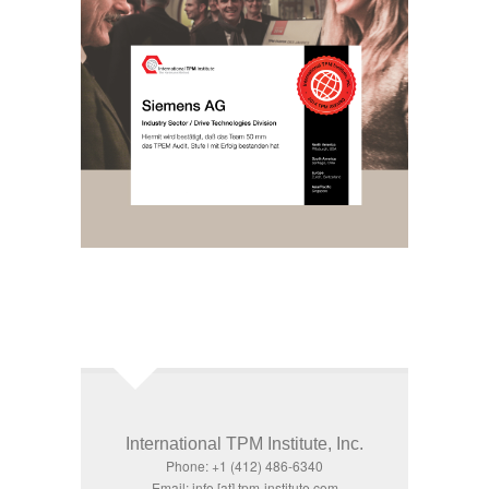
International TPM Institute, Inc.
Phone: +1 (412) 486-6340
Email: info [at] tpm-institute.com