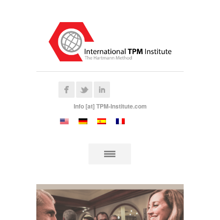
Info [at] TPM-Institute.com