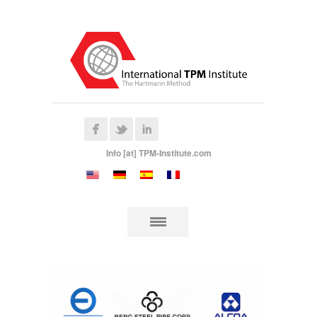
Info [at] TPM-Institute.com