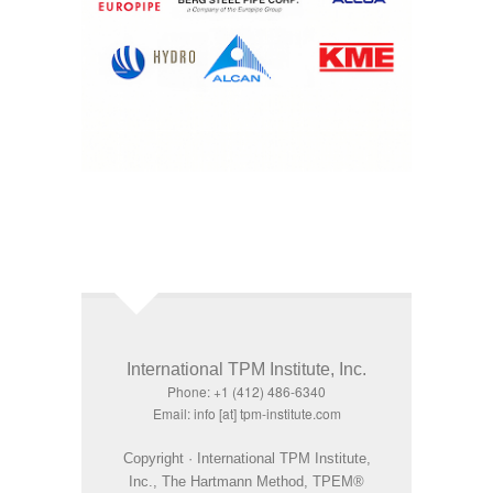
International TPM Institute, Inc.
Phone: +1 (412) 486-6340
Email: info [at] tpm-institute.com
Copyright · International TPM Institute,
Inc., The Hartmann Method, TPEM®