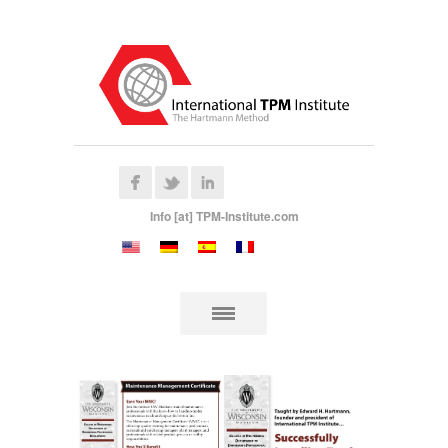
Info [at] TPM-Institute.com