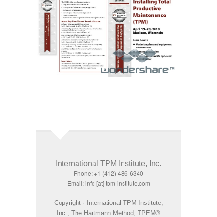
International TPM Institute, Inc.
Phone: +1 (412) 486-6340
Email: info [at] tpm-institute.com
Copyright · International TPM Institute,
Inc., The Hartmann Method, TPEM®