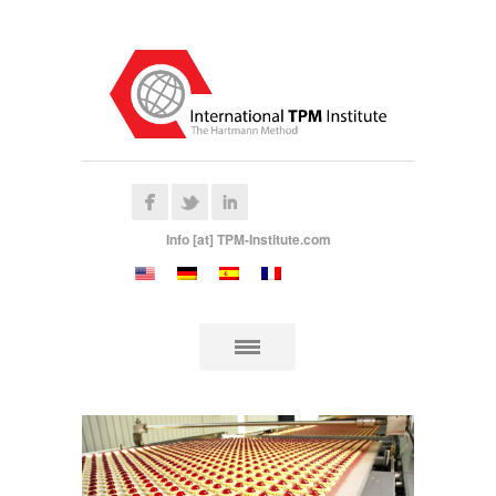
Info [at] TPM-Institute.com