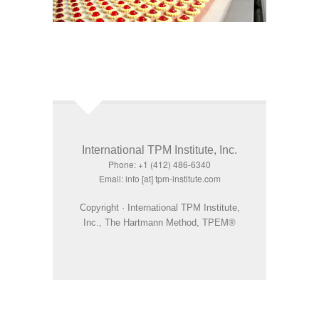
International TPM Institute, Inc.
Phone: +1 (412) 486-6340
Email: info [at] tpm-institute.com
Copyright · International TPM Institute,
Inc., The Hartmann Method, TPEM®