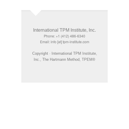
International TPM Institute, Inc.
Phone: +1 (412) 486-6340
Email: info [at] tpm-institute.com
Copyright · International TPM Institute,
Inc., The Hartmann Method, TPEM®