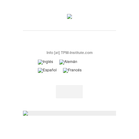
Info [at] TPM-Institute.com