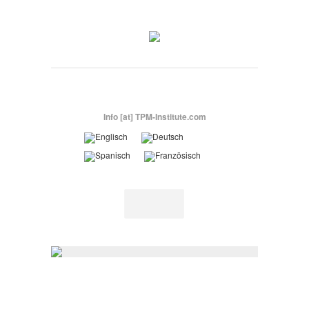
Info [at] TPM-Institute.com