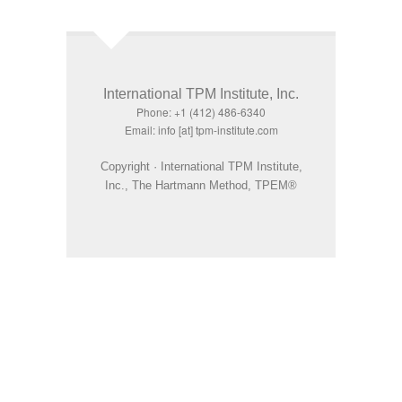
International TPM Institute, Inc.
Phone: +1 (412) 486-6340
Email: info [at] tpm-institute.com
Copyright · International TPM Institute,
Inc., The Hartmann Method, TPEM®