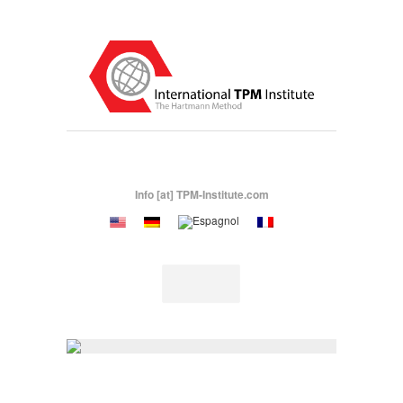
Info [at] TPM-Institute.com