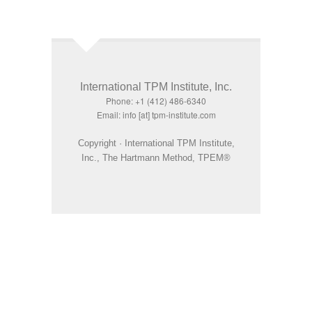
International TPM Institute, Inc.
Phone: +1 (412) 486-6340
Email: info [at] tpm-institute.com
Copyright · International TPM Institute,
Inc., The Hartmann Method, TPEM®