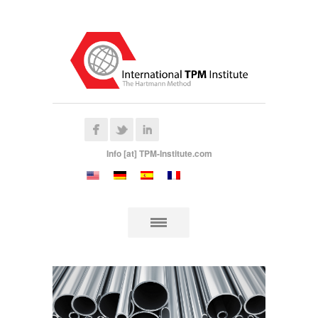
Info [at] TPM-Institute.com