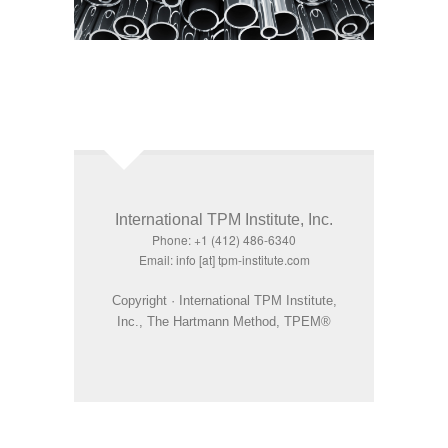
International TPM Institute, Inc.
Phone: +1 (412) 486-6340
Email: info [at] tpm-institute.com
Copyright · International TPM Institute,
Inc., The Hartmann Method, TPEM®