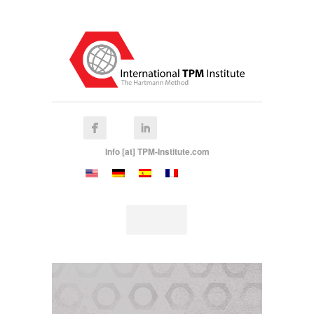
Info [at] TPM-Institute.com