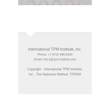
International TPM Institute, Inc.
Phone: +1 (412) 486-6340
Email: info [at] tpm-institute.com
Copyright · International TPM Institute,
Inc., The Hartmann Method, TPEM®