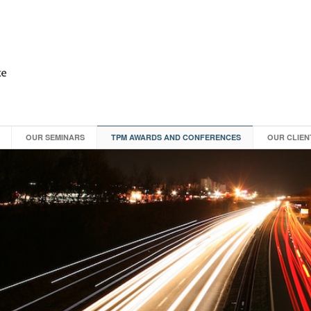
OUR SEMINARS
TPM AWARDS AND CONFERENCES
OUR CLIEN