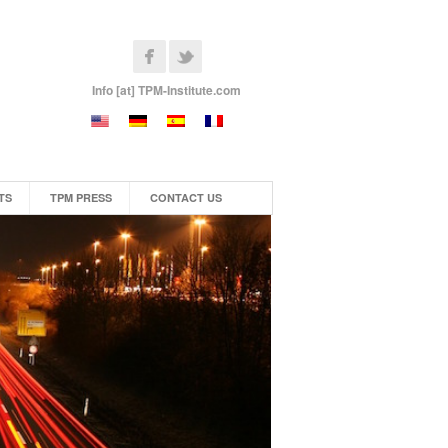
Info [at] TPM-Institute.com
TS
TPM PRESS
CONTACT US