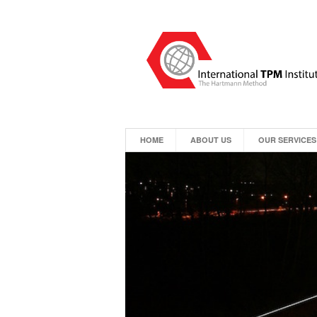
HOME
ABOUT US
OUR SERVICES