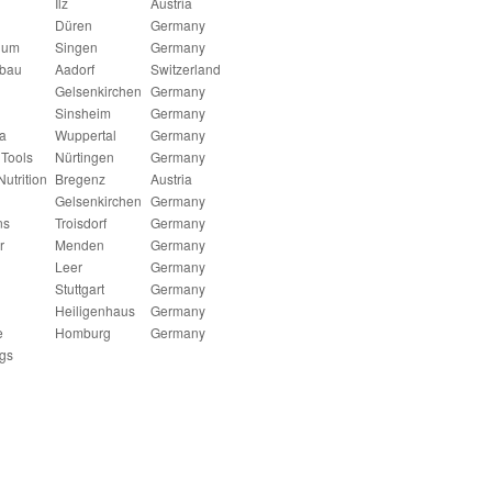
Ilz
Austria
Düren
Germany
num
Singen
Germany
nbau
Aadorf
Switzerland
Gelsenkirchen
Germany
Sinsheim
Germany
a
Wuppertal
Germany
Tools
Nürtingen
Germany
utrition
Bregenz
Austria
Gelsenkirchen
Germany
ns
Troisdorf
Germany
r
Menden
Germany
Leer
Germany
Stuttgart
Germany
Heiligenhaus
Germany
e
Homburg
Germany
gs