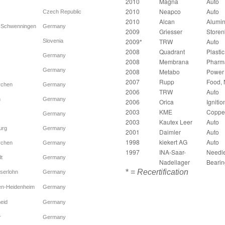
2010
Magna
Auto
2010
Neapco
Auto
Czech Republic
2010
Alcan
Alumi
n-Schwenningen
Germany
2009
Griesser
Store
2009*
TRW
Auto
Slovenia
2008
Quadrant
Plastic
Germany
2008
Membrana
Pharm
Germany
2008
Metabo
Power 
2007
Rupp
Food, N
rchen
Germany
2006
TRW
Auto
n
Germany
2006
Orica
Ignitio
2003
KME
Coppe
Germany
2003
Kautex Leer
Auto
urg
Germany
2001
Daimler
Auto
1998
kiekert AG
Auto
rchen
Germany
1997
INA-Saar-
Needl
t
Germany
Nadellager
Bearin
* =
Recertification
serlohn
Germany
en-Heidenheim
Germany
eid
Germany
r
Germany