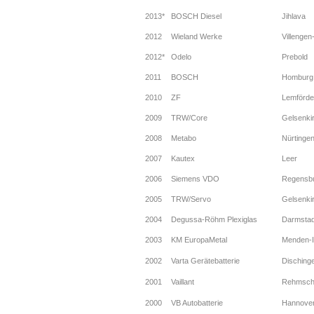
2013*
BOSCH Diesel
Jihlava
2012
Wieland Werke
Villenge
2012*
Odelo
Prebold
2011
BOSCH
Homburg
2010
ZF
Lemförde
2009
TRW/Core
Gelsenki
2008
Metabo
Nürtinge
2007
Kautex
Leer
2006
Siemens VDO
Regensb
2005
TRW/Servo
Gelsenki
2004
Degussa-Röhm Plexiglas
Darmstad
2003
KM EuropaMetal
Menden-I
2002
Varta Gerätebatterie
Disching
2001
Vaillant
Rehmsch
2000
VB Autobatterie
Hannove