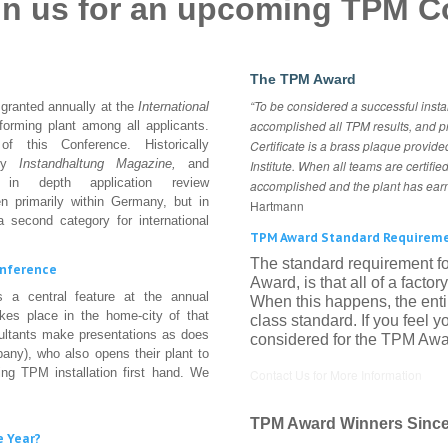
oin us for an upcoming TPM C
The TPM Award
“To be considered a successful insta
 granted annually at the
International
accomplished all TPM results, and p
rforming plant among all applicants.
 this Conference. Historically
Certificate is a brass plaque provided
 by
Instandhaltung
Magazine,
and
Institute. When all teams are certifi
r in depth application review
accomplished and the plant has ea
n primarily within Germany, but in
Hartmann
 second category for international
TPM Award Standard Requirem
The standard requirement fo
onference
Award, is that all of a facto
 a central feature at the annual
When this happens, the ent
kes place in the home-city of that
class standard. If you feel
sultants make presentations as does
considered for the TPM Awar
pany), who also opens their plant to
ing TPM installation first hand. We
Contact Us for More Information
TPM Award Winners Since
e Year?