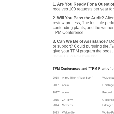
1.
Are You Ready For a Questio
receives 100 requests per year for
2.
Will You Pass the Audit?
After
review process, The Institute perfo
contending plants, and the winner 
TPM Conference.
3. Can We Be of Assistance?
Do
or support? Could pursuing the
Pl
give your TPM program the boost 
Contact Us For More Information!
TPM Conferences and “TPM Plant of t
2018
Alfred Ritter (Ritter Sport)
Waldenb
2017
odelo
Geislinge
2017*
odelo
Prebold
ZF TRW
2015
Gelsenki
2014
Siemens
Erlangen
2013
Weidmüller
Wutha-Fa