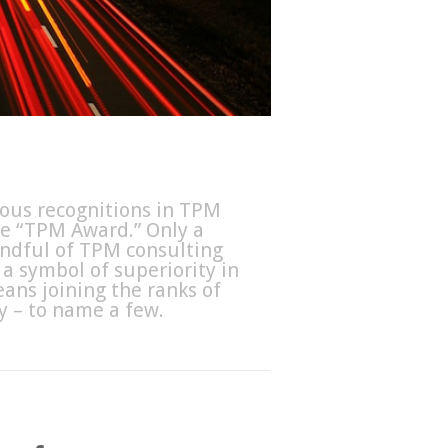
ious recognitions in TPM
he “TPM Award.” Only a
handful of TPM consulting
a symbol of superiority in
ans joining the ranks of
 – to name a few.