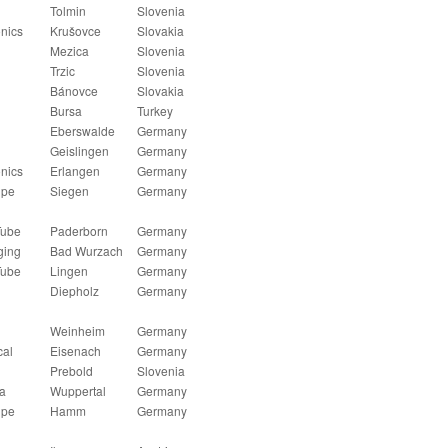
Tolmin
Slovenia
onics
Krušovce
Slovakia
Mezica
Slovenia
Trzic
Slovenia
Bánovce
Slovakia
Bursa
Turkey
Eberswalde
Germany
Geislingen
Germany
onics
Erlangen
Germany
ipe
Siegen
Germany
Tube
Paderborn
Germany
ging
Bad Wurzach
Germany
Tube
Lingen
Germany
Diepholz
Germany
Weinheim
Germany
cal
Eisenach
Germany
Prebold
Slovenia
a
Wuppertal
Germany
ipe
Hamm
Germany