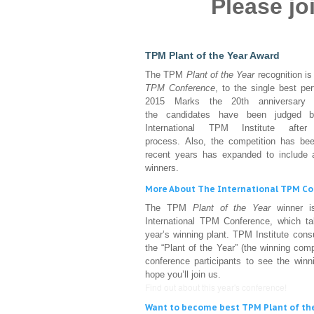
Please j
TPM Plant of the Year Award
The TPM
Plant of the Year
recognition is
TPM Conference
, to the single best pe
2015 Marks the 20th anniversary of
the candidates have been judged
International TPM Institute afte
process. Also, the competition has bee
recent years has expanded to include a
winners.
More About The International TPM C
The TPM
Plant of the Year
winner is
International TPM Conference, which ta
year’s winning plant. TPM Institute con
the “Plant of the Year” (the winning com
conference participants to see the winn
hope you’ll join us.
Find out about this year's conference!
Want to become best TPM Plant of th