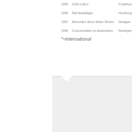
1999
GKN-Löbro
Frankfur
1998
INA Nadellager
Homburg
1997
Mercedes Benz Motor Works
Stuttgart
1996
Concentration on Automotive
Nürtinge
*=International