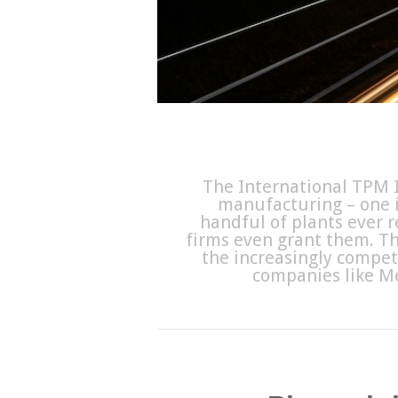
The International TPM I
manufacturing – one i
handful of plants ever r
firms even grant them. Th
the increasingly compet
companies like M