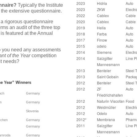
2023
Hidria
Auto
nnaire?
Typically the Institute
2023
ZKW
Electr
 the extensive questionnaire.
2022
Cablex
Cable
 a rigorous questionnaire
2020
Cablex
Cable
rms an audit of the three top
2019
Hella
Auto
is featured at the Annual
2018
Farba
Auto
2017
Finow
Auto
2015
odelo
Auto
 you need any assessments
2014
Siemens
Electr
ant of the Year
competition
2014
Salzgitter
Line P
it needs?
Mannesmann
2013
Benteler
Steel 
2013
Saint Gobain
Packa
he Year”
Winners
2012
Benteler
Steel 
2012
ZF
Auto
uch
Germany
Friedrichshafen
2012
Naturin Viscofan
Food
n
Germany
2012
Weidmüller
Electri
Slovenia
2012
Odelo
Auto
2012*
Membrana
Pharm
rchen
Germany
2011
Salzgitter
Line P
Germany
Mannesmann
rnroda
Germany