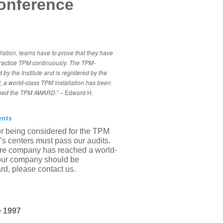
onference
llation, teams have to prove that they have
ractice TPM continuously. The TPM-
 by the Institute and is registered by the
ed, a world-class TPM installation has been
rned the TPM AWARD.”
– Edward H.
ents
r being considered for the TPM
ry’s centers must pass our audits.
ire company has reached a world-
 your company should be
d, please contact us.
 1997