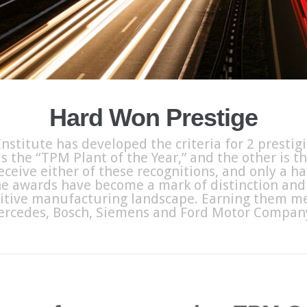
Hard Won Prestige
nstitute has developed the criteria for 2 prestig
s the “TPM Plant of the Year,” and the other is t
eceive either of these recognitions, and only a 
e awards have become a mark of distinction and 
itive manufacturing landscape. Earning them me
ercedes, Bosch, Siemens and Ford Motor Company