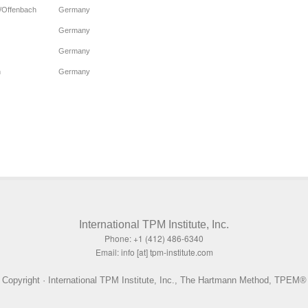
t/Offenbach
Germany
Germany
Germany
n
Germany
International TPM Institute, Inc.
Phone: +1 (412) 486-6340
Email: info [at] tpm-institute.com
Copyright · International TPM Institute, Inc., The Hartmann Method, TPEM®