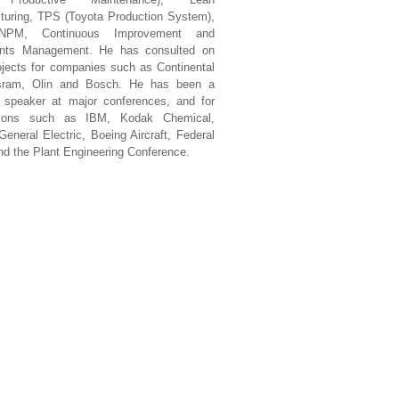
turing, TPS (Toyota Production System),
PM, Continuous Improvement and
ints Management. He has consulted on
jects for companies such as Continental
sram, Olin and Bosch. He has been a
d speaker at major conferences, and for
ations such as IBM, Kodak Chemical,
eneral Electric, Boeing Aircraft, Federal
d the Plant Engineering Conference.