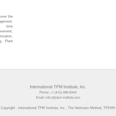
over the
agement,
up time
ovement,
mization,
g, Plant
International TPM Institute, Inc.
Phone: +1 (412) 486-6340
Email: info [at] tpm-institute.com
Copyright · International TPM Institute, Inc., The Hartmann Method, TPEM®