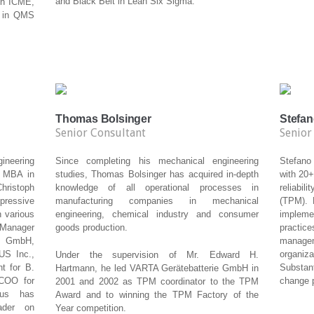
and Black Belt in Lean Six Sigma.
ith ICME,
r in QMS
Thomas Bolsinger
Stefan
Senior Consultant
Senior
neering
Since completing his mechanical engineering
Stefano 
n MBA in
studies, Thomas Bolsinger has acquired in-depth
with 20+
hristoph
knowledge of all operational processes in
reliabi
pressive
manufacturing companies in mechanical
(TPM). 
n various
engineering, chemical industry and consumer
impleme
t Manager
goods production.
practi
s GmbH,
manage
US Inc.,
organiz
Under the supervision of Mr. Edward H.
t for B.
Substan
Hartmann, he led VARTA Gerätebatterie GmbH in
COO for
change p
2001 and 2002 as TPM coordinator to the TPM
aus has
Award and to winning the TPM Factory of the
ader on
Year competition.