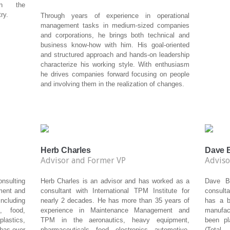
in the
ry.
Through years of experience in operational
management tasks in medium-sized companies
and corporations, he brings both technical and
business know-how with him. His goal-oriented
and structured approach and hands-on leadership
characterize his working style. With enthusiasm
he drives companies forward focusing on people
and involving them in the realization of changes.
Herb Charles
Dave B
Advisor and Former VP
Adviso
sulting
Herb Charles is an advisor and has worked as a
Dave Bi
ment and
consultant with International TPM Institute for
consulta
ncluding
nearly 2 decades. He has more than 35 years of
has a b
, food,
experience in Maintenance Management and
manufac
lastics,
TPM in the aeronautics, heavy equipment,
been pl
 has over
pharmaceuticals, food, electronics, automotive,
(Total