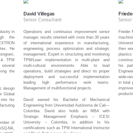
David Villegas
Friede
Senior Consultant
Senior
dustry in
Operations and continuous improvement senior
Frieder
ugh the
manager, results oriented with more than 30 years
machinis
 TEXTRON
of international experience in manufacturing,
Univers
utex. He
engineering, process optimization and strategic
then wor
program,
management. Expert in structuring and monitoring
plastics
n & TPM
TPM/Lean implementation in multi-plant and
construc
 several
multi-cultural environments. Able to lead
his par
king the
operations, build strategies and direct its proper
Enginee
deployment and successful implementation
wide-ran
leading high performance work teams.
in total
Management of multifunctional projects.
improv
ic design
producti
r Global
into his
David earned his Bachelor of Mechanical
turing
Engineering from Universidad Autónoma de Cali—
.
Colombia. David also holds an MBA with
Strategic Management Emphasis – ICESI
University – Colombia, in addition to his
ember of
certifications such as TPM International Instructor
 ASQ-NA,