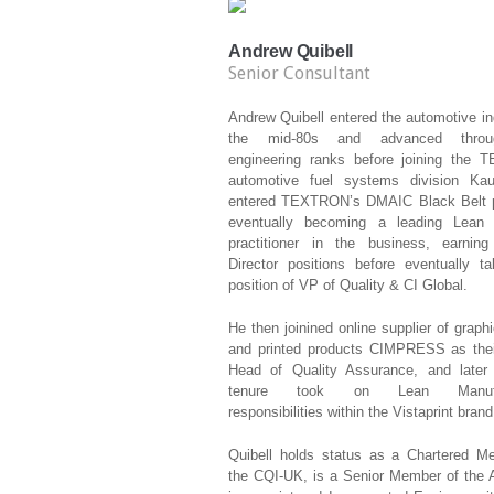
Andrew Quibell
Senior Consultant
Andrew Quibell entered the automotive in
the mid-80s and advanced thro
engineering ranks before joining the
automotive fuel systems division Ka
entered TEXTRON’s DMAIC Black Belt 
eventually becoming a leading Lea
practitioner in the business, earning
Director positions before eventually ta
position of VP of Quality & CI Global.
He then joinined online supplier of graph
and printed products CIMPRESS as thei
Head of Quality Assurance, and later 
tenure took on Lean Manufac
responsibilities within the Vistaprint brand
Quibell holds status as a Chartered M
the CQI-UK, is a Senior Member of the