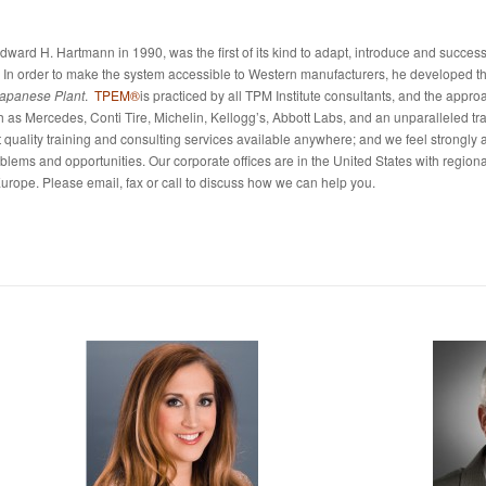
Edward H. Hartmann in 1990, was the first of its kind to adapt, introduce and success
 In order to make the system accessible to Western manufacturers, he developed t
Japanese Plant
.
TPEM®
is practiced by all TPM Institute consultants, and the appr
h as Mercedes, Conti Tire, Michelin, Kellogg’s, Abbott Labs, and an unparalleled tr
st quality training and consulting services available anywhere; and we feel strongly 
ems and opportunities. Our corporate offices are in the United States with regional
urope. Please email, fax or call to discuss how we can help you.