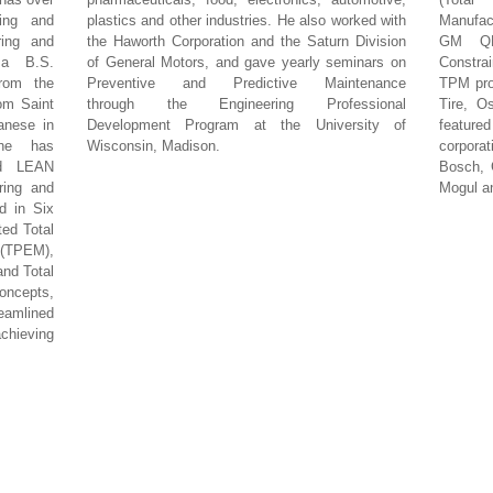
ring and
plastics and other industries. He also worked with
Manufac
ring and
the Haworth Corporation and the Saturn Division
GM QN
 a B.S.
of General Motors, and gave yearly seminars on
Constra
from the
Preventive and Predictive Maintenance
TPM pro
om Saint
through the Engineering Professional
Tire, O
anese in
Development Program at the University of
feature
 he has
Wisconsin, Madison.
corpor
ed LEAN
Bosch, G
ring and
Mogul an
d in Six
ted Total
(TPEM),
and Total
ncepts,
eamlined
hieving