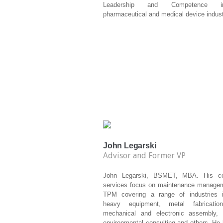
Leadership and Competence 
pharmaceutical and medical device indust
John Legarski
Advisor and Former VP
John Legarski, BSMET, MBA. His con
services focus on maintenance manage
TPM covering a range of industries i
heavy equipment, metal fabrication
mechanical and electronic assembly, p
environmental consulting and others. He