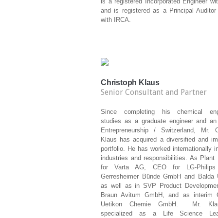
is a registered Incorporated Engineer w
and is registered as a Principal Audito
with IRCA.
Christoph Klaus
Senior Consultant and Partner
Since completing his chemical engi
studies as a graduate engineer and a
Entrepreneurship / Switzerland, Mr. C
Klaus has acquired a diversified and im
portfolio.
He has worked internationally i
industries and responsibilities. As Plan
for Varta AG, CEO for LG-Philip
Gerresheimer Bünde GmbH and Balda 
as well as in SVP Product Developmen
Braun Avitum GmbH, and as interim 
Uetikon Chemie GmbH.
Mr. Kl
specialized as a Life Science Le