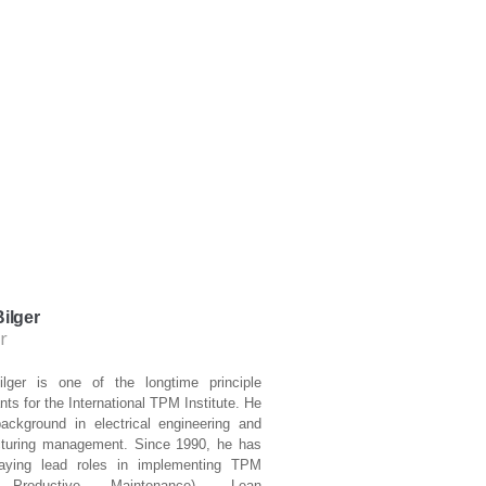
ilger
r
lger is one of the longtime principle
nts for the International TPM Institute. He
ackground in electrical engineering and
turing management. Since 1990, he has
aying lead roles in implementing TPM
 Productive Maintenance), Lean