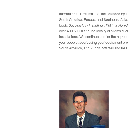
International TPM Institute, Inc. founded by 
South America, Europe, and Southeast Asia.
book,
Successfully Installing TPM in a Non-
over 400% ROI and the loyalty of clients suc
installations. We continue to offer the highe
your people, addressing your equipment probl
South America, and Zürich, Switzerland for E