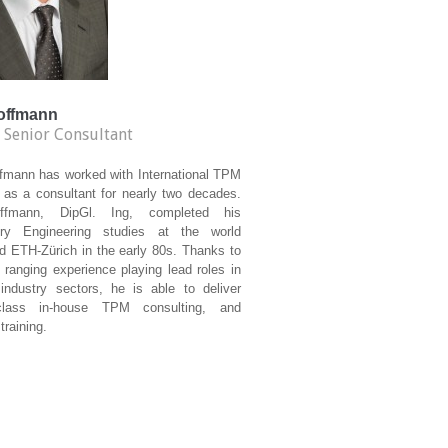
Hoffmann
 Senior Consultant
ffmann has worked with International TPM
e as a consultant for nearly two decades.
ffmann, DipGl. Ing, completed his
ry Engineering studies at the world
d ETH-Zürich in the early 80s. Thanks to
 ranging experience playing lead roles in
 industry sectors, he is able to deliver
class in-house TPM consulting, and
training.