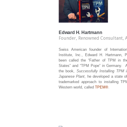
Edward H. Hartmann
Founder, Renowned Consultant, 
Swiss American founder of Internati
Institute, Inc., Edward H. Hartmann, P
been called the “Father of TPM in th
States” and “TPM Pope” in Germany. A
the book,
Successfully Installing TPM 
Japanese Plant
, he developed a state of
trademarked approach to installing TP
Western world, called
TPEM®
.