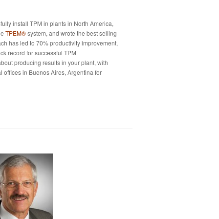
fully install TPM in plants in North America,
he
TPEM®
system, and wrote the best selling
oach has led to 70% productivity improvement,
ack record for successful TPM
about producing results in your plant, with
 offices in Buenos Aires, Argentina for