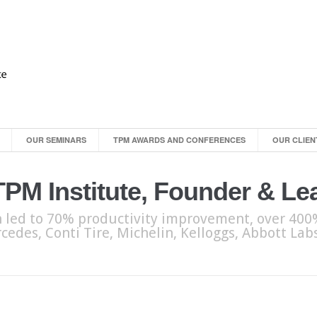
OUR SEMINARS
TPM AWARDS AND CONFERENCES
OUR CLIEN
 TPM Institute, Founder & L
 led to 70% productivity improvement, over 400%
cedes, Conti Tire, Michelin, Kelloggs, Abbott La