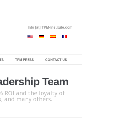
Info [at] TPM-Institute.com
TS
TPM PRESS
CONTACT US
eadership Team
 ROI and the loyalty of
bs, and many others.