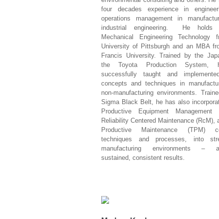
four decades experience in enginee
operations management in manufactu
industrial engineering. He holds
Mechanical Engineering Technology 
University of Pittsburgh and an MBA fr
Francis University. Trained by the Jap
the Toyota Production System,
successfully taught and implement
concepts and techniques in manufactu
non-manufacturing environments. Traine
Sigma Black Belt, he has also incorpora
Productive Equipment Management 
Reliability Centered Maintenance (RcM), 
Productive Maintenance (TPM) co
techniques and processes, into str
manufacturing environments – ac
sustained, consistent results.