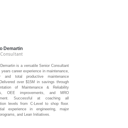
o Demartin
 Consultant
Demartin is a versatile Senior Consultant
 years career experience in maintenance,
lity and total productive maintenance
Delivered over $15M in savings through
ntation of Maintenance & Reliability
ces, OEE improvements, and MRO
ment. Successful at coaching all
ation levels from C-Level to shop floor.
tial experience in engineering, major
rograms, and Lean Initiatives.