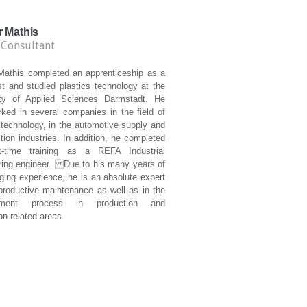
r Mathis
 Consultant
 Mathis completed an apprenticeship as a
t and studied plastics technology at the
ity of Applied Sciences Darmstadt. He
ked in several companies in the field of
 technology, in the automotive supply and
tion industries. In addition, he completed
t-time training as a REFA Industrial
ring engineer. Due to his many years of
ging experience, he is an absolute expert
 productive maintenance as well as in the
ement process in production and
on-related areas.