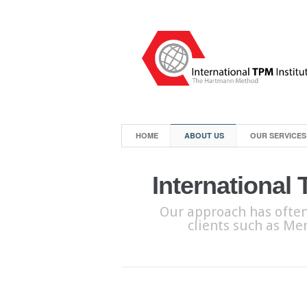
HOME
ABOUT US
OUR SERVICES
International
Our approach has often
clients such as Mer