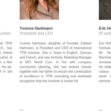
Yvonne Hartmann
Eric 
Author
President and CEO
VP and
onal TPM
Yvonne Hartmann, daughter of Founder, Edward
Eric Ho
.E., has
Hartmann, is President and CEO of International
Institut
e United
TPM Institute. She is fluent in English, German
Mr. Ho
uthor of
and French, and was formerly Marketing Manager
Machine
in a Non
at MCI World Com. In line with company
renowne
 the art,
succession planning, she has worked closely
his wide
M in the
together with her father to ensure the continuation
various
of excellence in TPM consulting and worldwide
world 
recognition that the Institute is known for.
seminar 