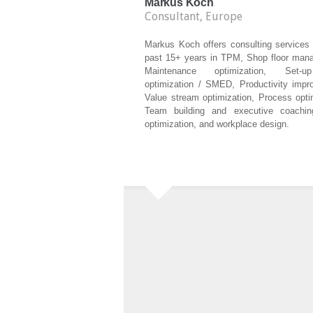
Markus Koch
Consultant, Europe
Markus Koch offers consulting services 
past 15+ years in TPM, Shop floor man
Maintenance optimization, Set-
optimization / SMED, Productivity impr
Value stream optimization, Process opti
Team building and executive coachin
optimization, and workplace design.