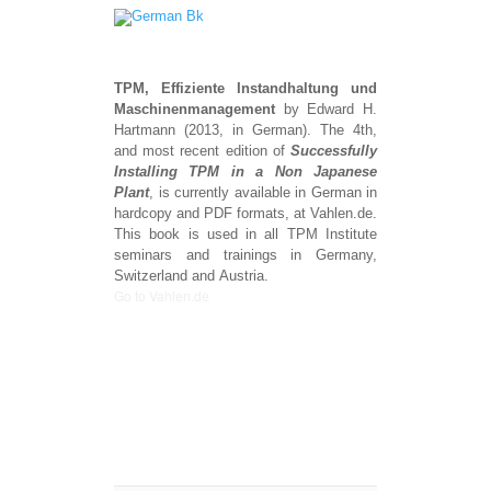
TPM, Effiziente
Instandhaltung
und
Maschinenmanagement
by Edward H.
Hartmann (2013, in German). The 4th,
and most recent edition of
Successfully
Installing TPM in a Non Japanese
Plant
, is currently available in German in
hardcopy and PDF formats, at Vahlen.de.
This book is used in all TPM Institute
seminars and trainings in Germany,
Switzerland and Austria.
Go to Vahlen.de