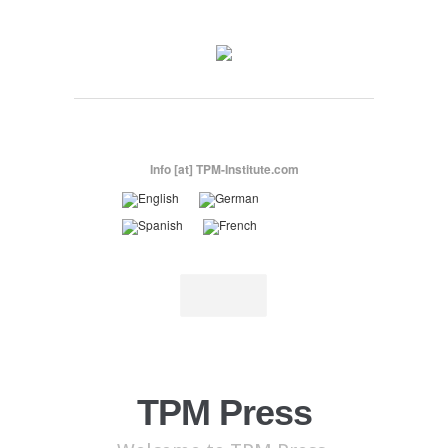
Info [at] TPM-Institute.com
TPM Press