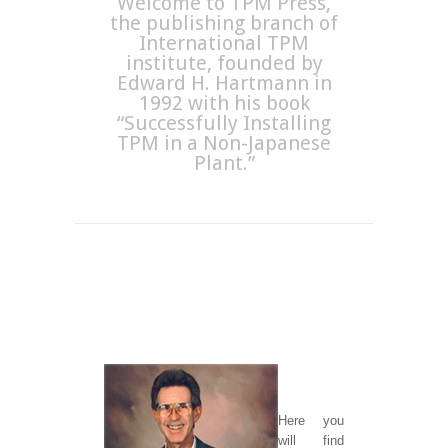
Welcome to TPM Press,
the publishing branch of
International TPM
institute, founded by
Edward H. Hartmann in
1992 with his book
“Successfully Installing
TPM in a Non-Japanese
Plant.”
H
ere you
will find