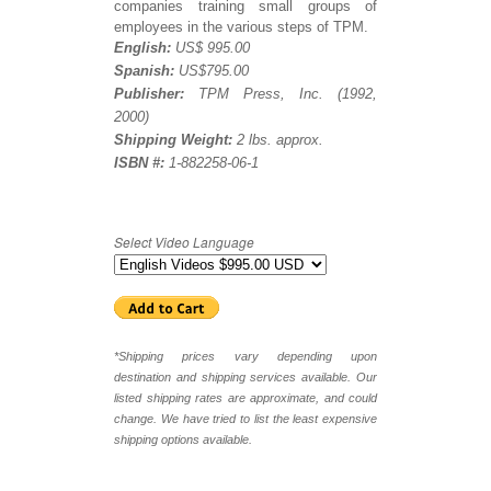
companies training small groups of
employees in the various steps of TPM.
English:
US$ 995.00
Spanish:
US$795.00
Publisher:
TPM Press, Inc. (1992,
2000)
Shipping Weight:
2 lbs. approx.
ISBN #:
1-882258-06-1
Select Video Language
*Shipping prices vary depending upon
destination and shipping services available. Our
listed shipping rates are approximate, and could
change. We have tried to list the least expensive
shipping options available.