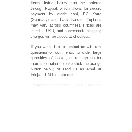
Items listed below can be ordered
through Paypal, which allows for secure
payment by credit card, EC Karte
(Germany) and bank transfer (*options
may vary across countries). Prices are
listed in USD, and approximate shipping
charges will be added at checkout.
If you would like to contact us with any
questions or comments, to order large
quantities of books, or to sign up for
more information, please click the orange
button below, or send us an email at
Info[at]TPM-Institute.com:
Request More Information About TPM Press