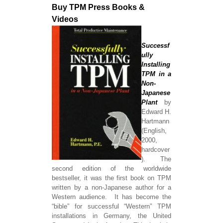
Buy TPM Press Books &
Videos
Successf
ully
Installing
TPM in a
Non-
Japanese
Plant
by
Edward H.
Hartmann
(English,
2000,
hardcover
). The
second edition of the worldwide
bestseller, it was the first book on TPM
written by a non-Japanese author for a
Western audience. It has become the
“bible” for successful “Western” TPM
installations in Germany, the United