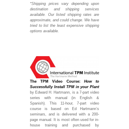
*Shipping prices vary depending upon
destination and shipping services
available. Our listed shipping rates are
approximate, and could change. We have
tried to list the least expensive shipping
options available.
The TPM Video Course:
How to
Successfully Install TPM in your Plant
by Edward H. Hartmann, is a 7-part video
series with manual (in English &
Spanish). This 11-hour, 7-part video
course is based on Ed Hartmann’s
seminars, and is delivered with a 200-
page manual. It is most often used for in-
house training and purchased by