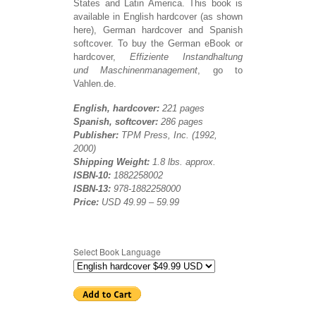
States and Latin America. This book is
available in English hardcover (as shown
here), German hardcover and Spanish
softcover. To buy the German eBook or
hardcover,
Effiziente Instandhaltung
und Maschinenmanagement
, go to
Vahlen.de.
English, hardcover:
221 pages
Spanish,
softcover:
286 pages
Publisher:
TPM Press, Inc. (1992,
2000)
Shipping Weight:
1.8 lbs. approx.
I
SBN-10:
1882258002
ISBN-13:
978-1882258000
Price:
USD 49.99 – 59.99
Select Book Language