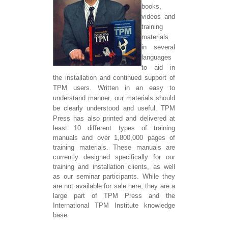
books,
videos and
training
materials
in several
languages
to aid in
the installation and continued support of
TPM users. Written in an easy to
understand manner, our materials should
be clearly understood and useful.
TPM
Press has also printed and delivered at
least 10 different types of training
manuals and over 1,800,000 pages of
training materials. These manuals are
currently designed specifically for our
training and installation clients, as well
as our seminar participants. While they
are not available for sale here, they are a
large part of TPM Press and the
International TPM Institute knowledge
base.