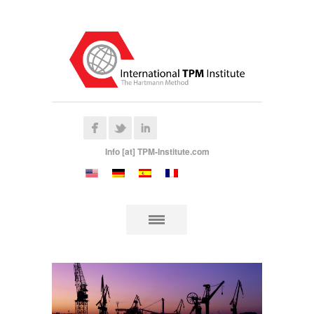
Info [at] TPM-Institute.com