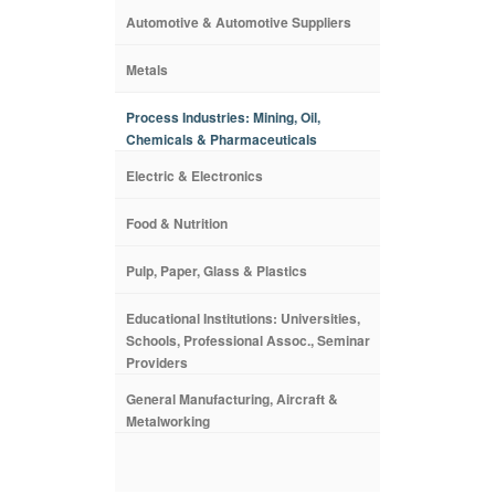
Automotive & Automotive Suppliers
Metals
Process Industries: Mining, Oil,
Chemicals & Pharmaceuticals
Electric & Electronics
Food & Nutrition
Pulp, Paper, Glass & Plastics
Educational Institutions: Universities,
Schools, Professional Assoc., Seminar
Providers
General Manufacturing, Aircraft &
Metalworking