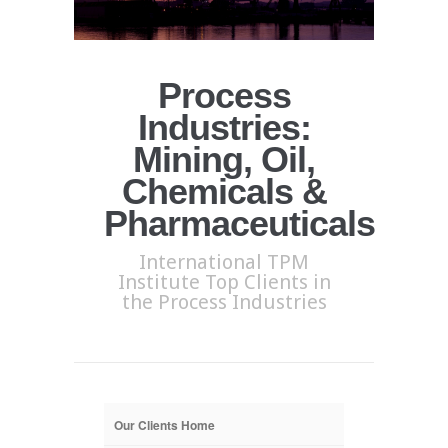
Process
Industries:
Mining, Oil,
Chemicals &
Pharmaceuticals
International TPM
Institute Top Clients in
the Process Industries
Our Clients Home