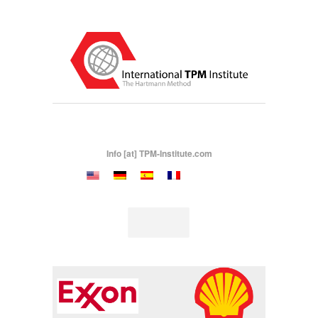
Info [at] TPM-Institute.com