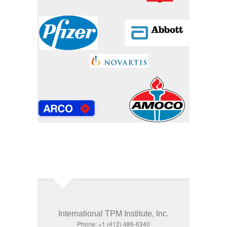
International TPM Institute, Inc.
Phone: +1 (412) 486-6340