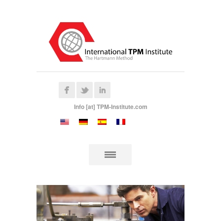
Info [at] TPM-Institute.com