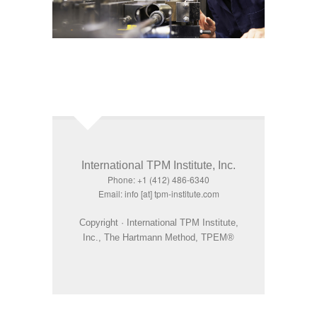
International TPM Institute, Inc.
Phone: +1 (412) 486-6340
Email: info [at] tpm-institute.com
Copyright · International TPM Institute,
Inc., The Hartmann Method, TPEM®