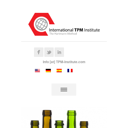
Info [at] TPM-Institute.com