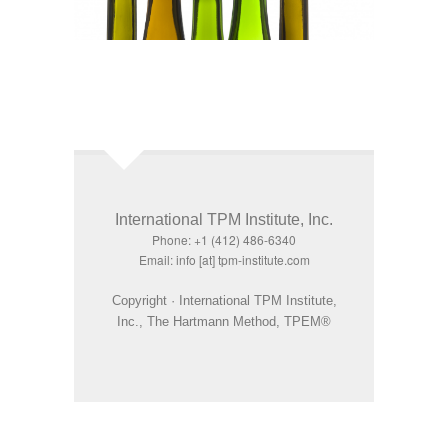
International TPM Institute, Inc.
Phone: +1 (412) 486-6340
Email: info [at] tpm-institute.com
Copyright · International TPM Institute,
Inc., The Hartmann Method, TPEM®