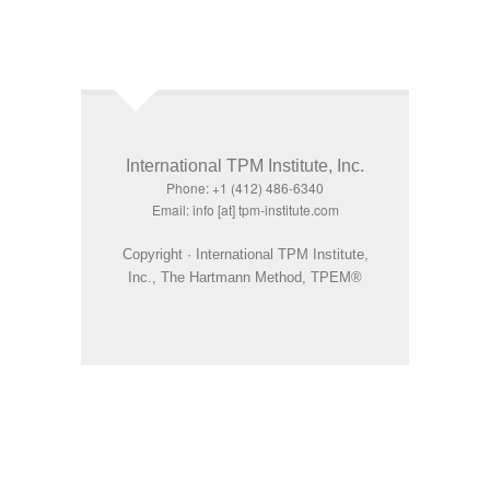
International TPM Institute, Inc.
Phone: +1 (412) 486-6340
Email: info [at] tpm-institute.com
Copyright · International TPM Institute,
Inc., The Hartmann Method, TPEM®