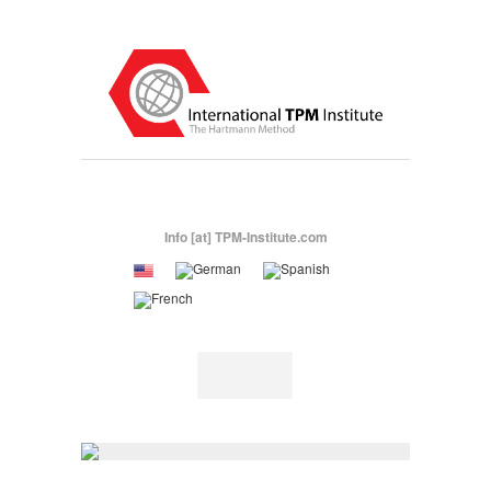
Info [at] TPM-Institute.com