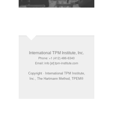
International TPM Institute, Inc.
Phone: +1 (412) 486-6340
Email: info [at] tpm-institute.com
Copyright · International TPM Institute,
Inc., The Hartmann Method, TPEM®