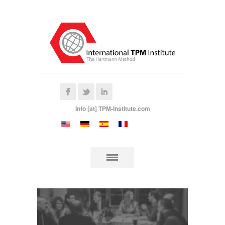
Info [at] TPM-Institute.com