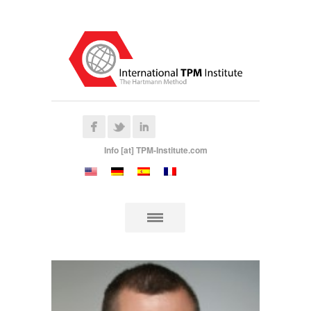
Info [at] TPM-Institute.com