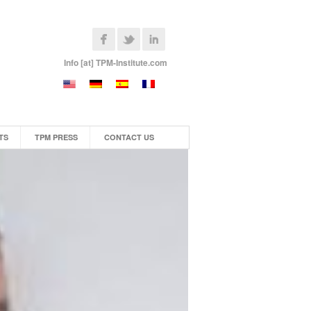
Info [at] TPM-Institute.com
TS
TPM PRESS
CONTACT US