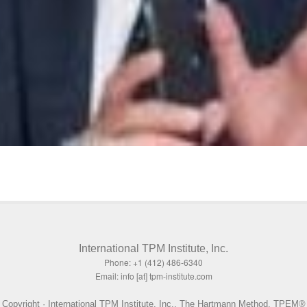
International TPM Institute, Inc.
Phone: +1 (412) 486-6340
Email: info [at] tpm-institute.com
Copyright · International TPM Institute, Inc., The Hartmann Method, TPEM®