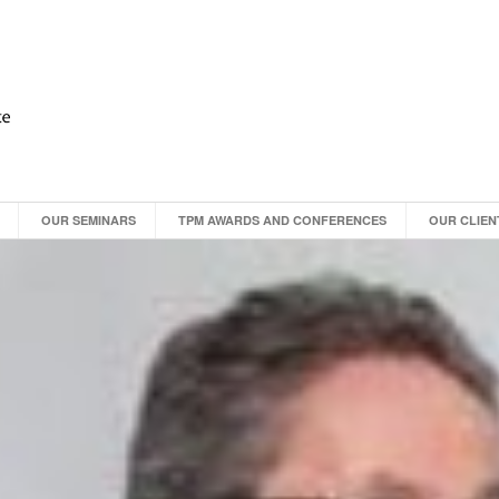
OUR SEMINARS
TPM AWARDS AND CONFERENCES
OUR CLIEN