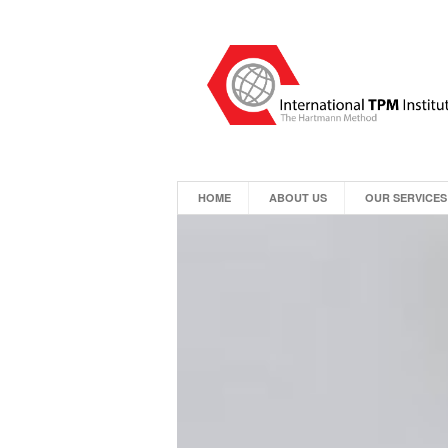
HOME
ABOUT US
OUR SERVICES