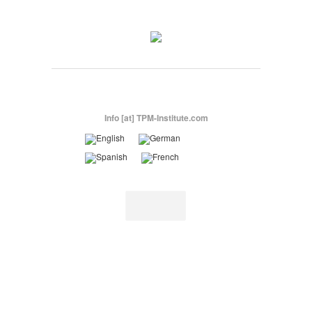
Info [at] TPM-Institute.com