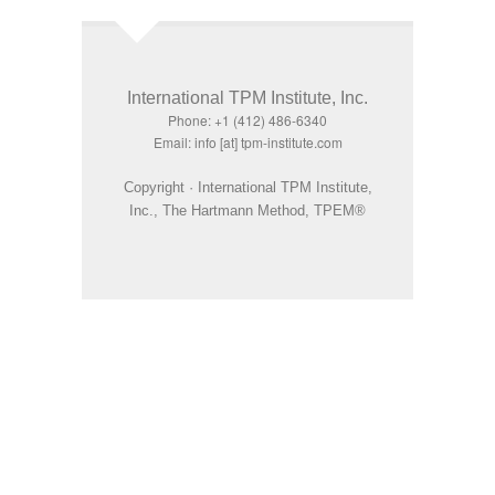
International TPM Institute, Inc.
Phone: +1 (412) 486-6340
Email: info [at] tpm-institute.com
Copyright · International TPM Institute,
Inc., The Hartmann Method, TPEM®