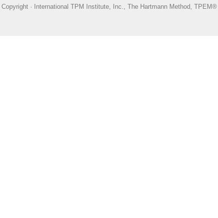
Copyright · International TPM Institute, Inc., The Hartmann Method, TPEM®