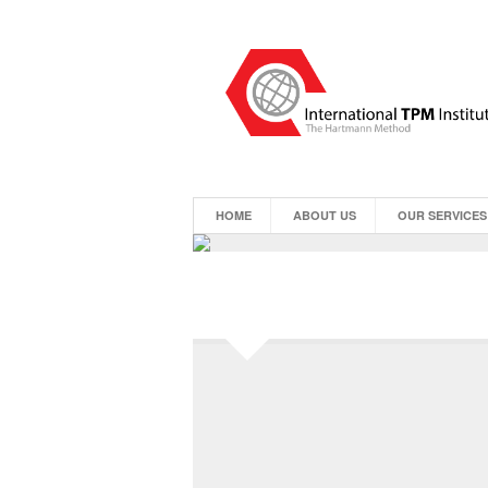
HOME
ABOUT US
OUR SERVICES