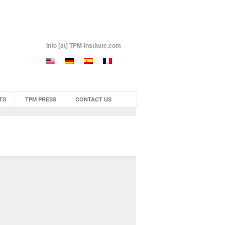
Info [at] TPM-Institute.com
TS
TPM PRESS
CONTACT US