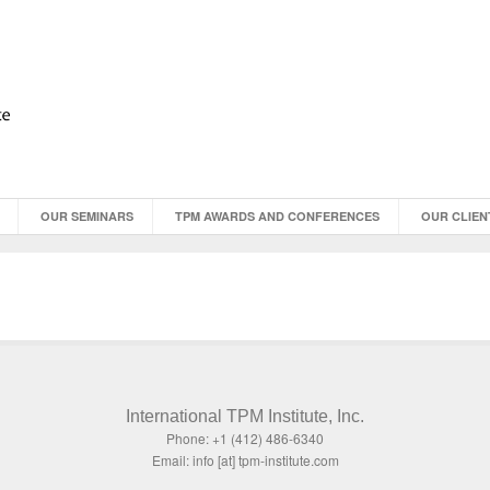
OUR SEMINARS
TPM AWARDS AND CONFERENCES
OUR CLIEN
International TPM Institute, Inc.
Phone: +1 (412) 486-6340
Email: info [at] tpm-institute.com