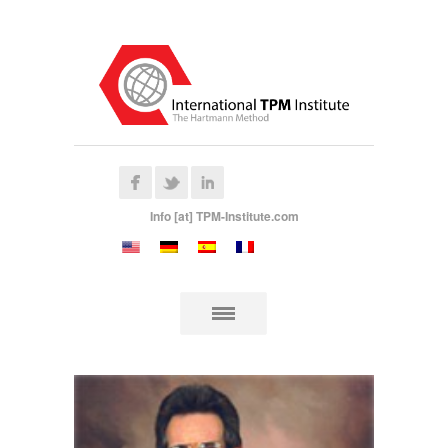
Info [at] TPM-Institute.com