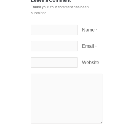
Leave a Comment
Thank you! Your comment has been
submitted.
Name
*
Email
*
Website