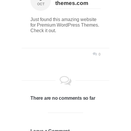
themes.com
OCT
Just found this amazing website
for Premium WordPress Themes.
Check it out.
0
There are no comments so far