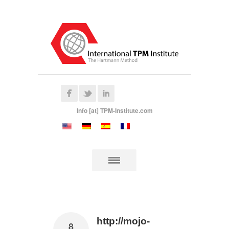
Info [at] TPM-Institute.com
http://mojo-
8