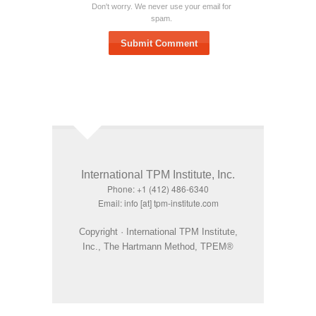
Don't worry. We never use your email for
spam.
Submit Comment
International TPM Institute, Inc.
Phone: +1 (412) 486-6340
Email: info [at] tpm-institute.com
Copyright · International TPM Institute,
Inc., The Hartmann Method, TPEM®