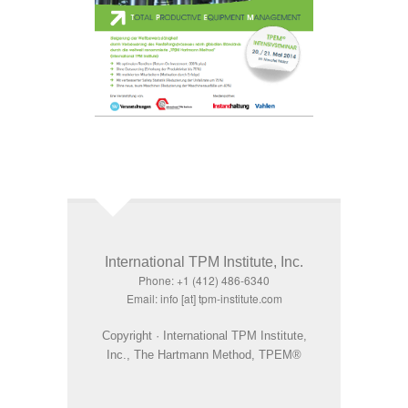
International TPM Institute, Inc.
Phone: +1 (412) 486-6340
Email: info [at] tpm-institute.com
Copyright · International TPM Institute,
Inc., The Hartmann Method, TPEM®