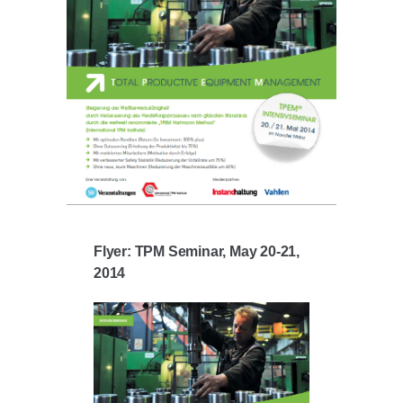
Flyer: TPM Seminar, May 20-21,
2014