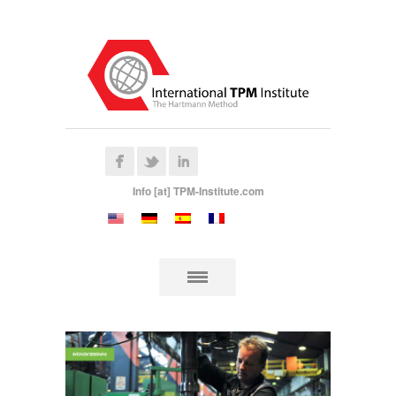
Info [at] TPM-Institute.com