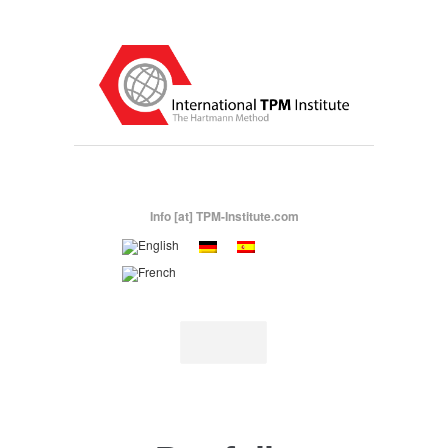
Info [at] TPM-Institute.com