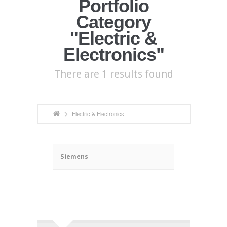
Portfolio
Category
"Electric &
Electronics"
There are 1 results found
Electric & Electronics
ã
Siemens