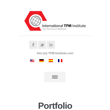
Info [at] TPM-Institute.com
Portfolio