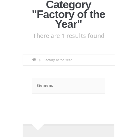
Category
"Factory of the
Year"
There are 1 results found
Factory of the Year
ã
Siemens